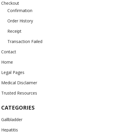
Checkout
Confirmation
Order History
Receipt
Transaction Failed
Contact
Home
Legal Pages
Medical Disclaimer
Trusted Resources
CATEGORIES
Gallbladder
Hepatitis