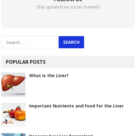
Stay updated via social channels
Search
for:
POPULAR POSTS
What Is the Liver?
Important Nutrients and Food for the Liver