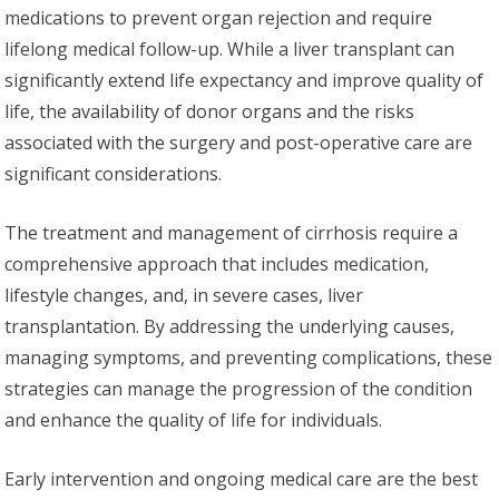
medications to prevent organ rejection and require
lifelong medical follow-up. While a liver transplant can
significantly extend life expectancy and improve quality of
life, the availability of donor organs and the risks
associated with the surgery and post-operative care are
significant considerations.
The treatment and management of cirrhosis require a
comprehensive approach that includes medication,
lifestyle changes, and, in severe cases, liver
transplantation. By addressing the underlying causes,
managing symptoms, and preventing complications, these
strategies can manage the progression of the condition
and enhance the quality of life for individuals.
Early intervention and ongoing medical care are the best