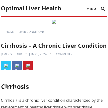
Optimal Liver Health
MENU
HOME
LIVER CONDITIONS
Cirrhosis – A Chronic Liver Condition
JAMES GIBBARD
JUN 28, 2024
0 COMMENTS
Cirrhosis
Cirrhosis is a chronic liver condition characterized by the
replacement of healthy liver tissue with scar tissue,