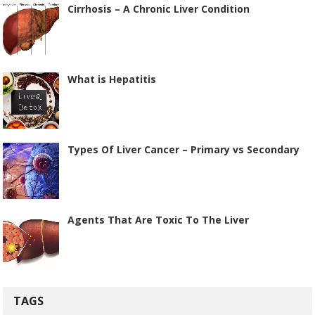
Cirrhosis – A Chronic Liver Condition
What is Hepatitis
Types Of Liver Cancer – Primary vs Secondary
Agents That Are Toxic To The Liver
TAGS