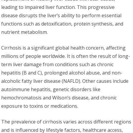
leading to impaired liver function. This progressive
disease disrupts the liver’s ability to perform essential
functions such as detoxification, protein synthesis, and
nutrient metabolism.
Cirrhosis is a significant global health concern, affecting
millions of people worldwide. It is often the result of long-
term liver damage from conditions such as chronic
hepatitis (B and C), prolonged alcohol abuse, and non-
alcoholic fatty liver disease (NAFLD). Other causes include
autoimmune hepatitis, genetic disorders like
hemochromatosis and Wilson’s disease, and chronic
exposure to toxins or medications.
The prevalence of cirrhosis varies across different regions
and is influenced by lifestyle factors, healthcare access,