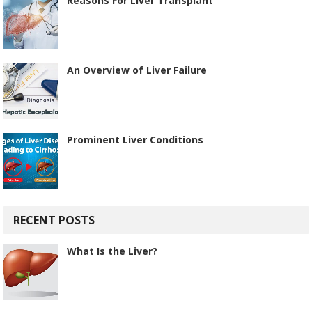
Reasons For Liver Transplant
An Overview of Liver Failure
Prominent Liver Conditions
RECENT POSTS
What Is the Liver?