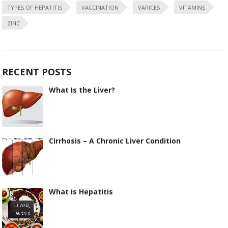
TYPES OF HEPATITIS
VACCINATION
VARICES
VITAMINS
ZINC
RECENT POSTS
What Is the Liver?
Cirrhosis – A Chronic Liver Condition
What is Hepatitis