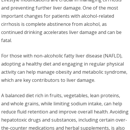
and preventing further liver damage. One of the most
important changes for patients with alcohol-related
cirrhosis is complete abstinence from alcohol, as
continued drinking accelerates liver damage and can be
fatal.
For those with non-alcoholic fatty liver disease (NAFLD),
adopting a healthy diet and engaging in regular physical
activity can help manage obesity and metabolic syndrome,
which are key contributors to liver damage.
A balanced diet rich in fruits, vegetables, lean proteins,
and whole grains, while limiting sodium intake, can help
reduce fluid retention and improve overall health. Avoiding
hepatotoxic drugs and substances, including certain over-
the-counter medications and herbal supplements, is also