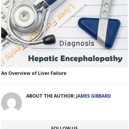
An Overview of Liver Failure
ABOUT THE AUTHOR:
JAMES GIBBARD
FOLLOW US