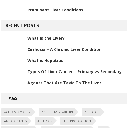
Prominent Liver Conditions
RECENT POSTS
What Is the Liver?
Cirrhosis – A Chronic Liver Condition
What is Hepatitis
Types Of Liver Cancer – Primary vs Secondary
Agents That Are Toxic To The Liver
TAGS
ACETAMINOPHEN
ACUTE LIVER FAILURE
ALCOHOL
ANTIOXIDANTS
ASTERIXIS
BILE PRODUCTION: