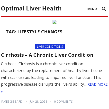
Optimal Liver Health
MENU
TAG:
LIFESTYLE CHANGES
LIVER CONDITIONS
Cirrhosis – A Chronic Liver Condition
Cirrhosis Cirrhosis is a chronic liver condition
characterized by the replacement of healthy liver tissue
with scar tissue, leading to impaired liver function. This
progressive disease disrupts the liver’s ability…
READ MORE
»
JAMES GIBBARD
JUN 28, 2024
0 COMMENTS