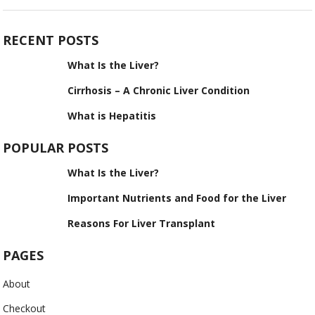
RECENT POSTS
What Is the Liver?
Cirrhosis – A Chronic Liver Condition
What is Hepatitis
POPULAR POSTS
What Is the Liver?
Important Nutrients and Food for the Liver
Reasons For Liver Transplant
PAGES
About
Checkout