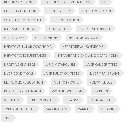
BLOOD SCREENING
CARBOHYDRATE METABOLISM
CCK
CELLULAR FUNCTION
CHOLECYSTITIS
CHOLECYSTOKININ
COGNITIVE IMPAIRMENT:
DETOXIFICATION
DIET AND NUTRITION
DIETARY TIPS
FATTY LIVER DISEASE
GALLSTONES
GLUTATHIONE
HEPATOBLASTOMA
HEPATOCELLULAR CARCINOMA
HEPATORENAL SYNDROME
HEPATOTOXIC SUBSTANCES
INTRAHEPATIC CHOLANGIOCARCINOMA
LIFESTYLE CHANGES
LIPID METABOLISM
LIVER CANCER TYPES
LIVER CONDITIONS
LIVER FUNCTION TESTS
LIVER TRANSPLANT
METABOLIC REGULATION
METHOTREXATE
POLYPHENOLS
PORTAL HYPERTENSION
PROTEIN SYNTHESIS
SECRETIN
SELENIUM
SPLENOMEGALY
STATINS
TOXIC AGENTS
TYPES OF HEPATITIS
VACCINATION
VARICES
VITAMINS
ZINC