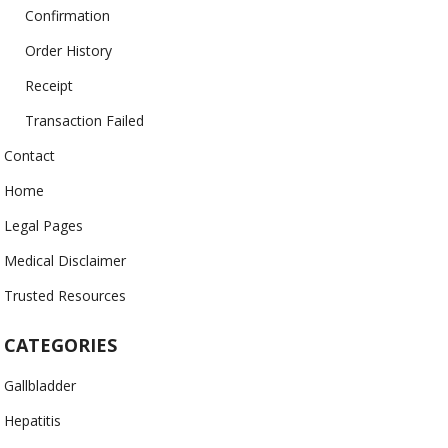
Confirmation
Order History
Receipt
Transaction Failed
Contact
Home
Legal Pages
Medical Disclaimer
Trusted Resources
CATEGORIES
Gallbladder
Hepatitis