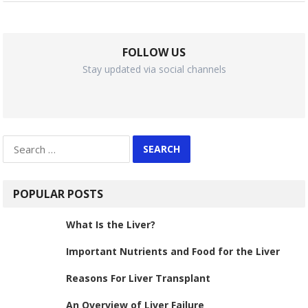
FOLLOW US
Stay updated via social channels
Search
for:
POPULAR POSTS
What Is the Liver?
Important Nutrients and Food for the Liver
Reasons For Liver Transplant
An Overview of Liver Failure