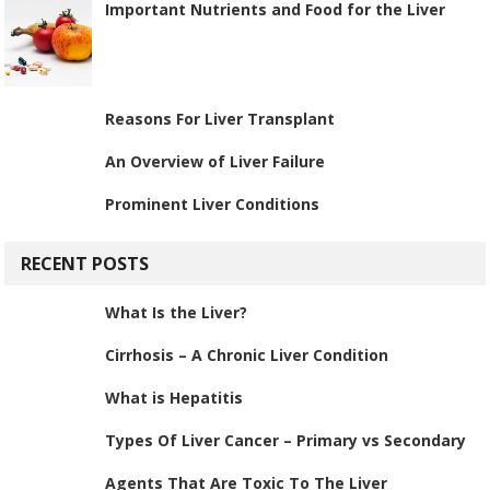
Important Nutrients and Food for the Liver
Reasons For Liver Transplant
An Overview of Liver Failure
Prominent Liver Conditions
RECENT POSTS
What Is the Liver?
Cirrhosis – A Chronic Liver Condition
What is Hepatitis
Types Of Liver Cancer – Primary vs Secondary
Agents That Are Toxic To The Liver