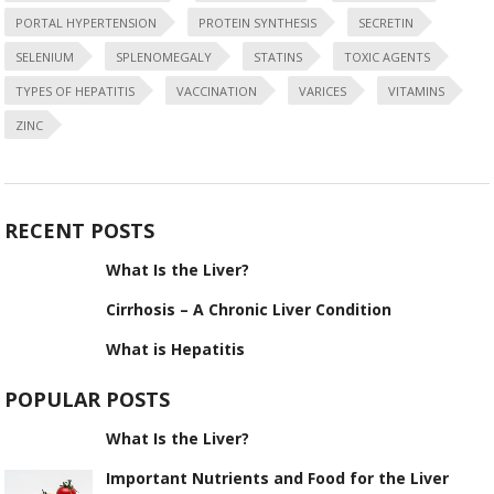
PORTAL HYPERTENSION
PROTEIN SYNTHESIS
SECRETIN
SELENIUM
SPLENOMEGALY
STATINS
TOXIC AGENTS
TYPES OF HEPATITIS
VACCINATION
VARICES
VITAMINS
ZINC
RECENT POSTS
What Is the Liver?
Cirrhosis – A Chronic Liver Condition
What is Hepatitis
POPULAR POSTS
What Is the Liver?
Important Nutrients and Food for the Liver