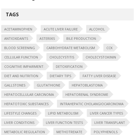
TAGS
ACETAMINOPHEN
ACUTE LIVER FAILURE
ALCOHOL
ANTIOXIDANTS
ASTERIXIS
BILE PRODUCTION:
BLOOD SCREENING
CARBOHYDRATE METABOLISM
CCK
CELLULAR FUNCTION
CHOLECYSTITIS
CHOLECYSTOKININ
COGNITIVE IMPAIRMENT:
DETOXIFICATION
DIET AND NUTRITION
DIETARY TIPS
FATTY LIVER DISEASE
GALLSTONES
GLUTATHIONE
HEPATOBLASTOMA
HEPATOCELLULAR CARCINOMA
HEPATORENAL SYNDROME
HEPATOTOXIC SUBSTANCES
INTRAHEPATIC CHOLANGIOCARCINOMA
LIFESTYLE CHANGES
LIPID METABOLISM
LIVER CANCER TYPES
LIVER CONDITIONS
LIVER FUNCTION TESTS
LIVER TRANSPLANT
METABOLIC REGULATION
METHOTREXATE
POLYPHENOLS