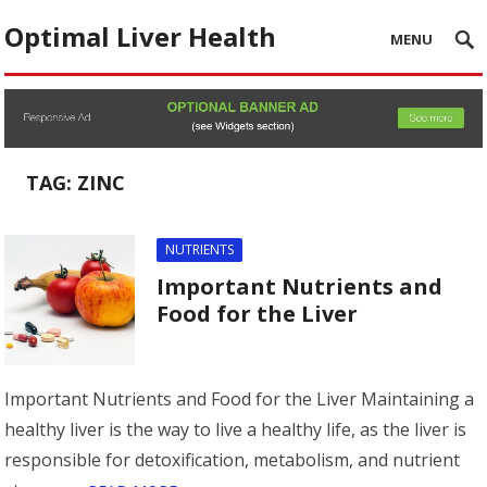
Optimal Liver Health
MENU
TAG:
ZINC
NUTRIENTS
Important Nutrients and
Food for the Liver
Important Nutrients and Food for the Liver Maintaining a
healthy liver is the way to live a healthy life, as the liver is
responsible for detoxification, metabolism, and nutrient