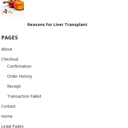
Reasons For Liver Transplant
PAGES
About
Checkout
Confirmation
Order History
Receipt
Transaction Failed
Contact
Home
Legal Pages