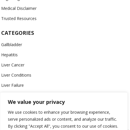
Medical Disclaimer
Trusted Resources
CATEGORIES
Gallbladder
Hepatitis
Liver Cancer
Liver Conditions
Liver Failure
Nutrients
We value your privacy
Toxic Agents
We use cookies to enhance your browsing experience,
Transplant
serve personalized ads or content, and analyze our traffic.
By clicking "Accept All", you consent to our use of cookies.