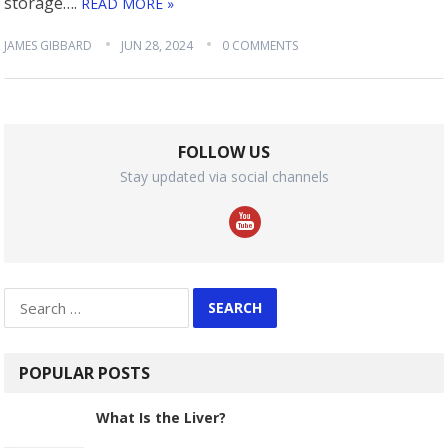
storage….
READ MORE »
JAMES GIBBARD
JUN 28, 2024
0 COMMENTS
FOLLOW US
Stay updated via social channels
Search
for:
POPULAR POSTS
What Is the Liver?