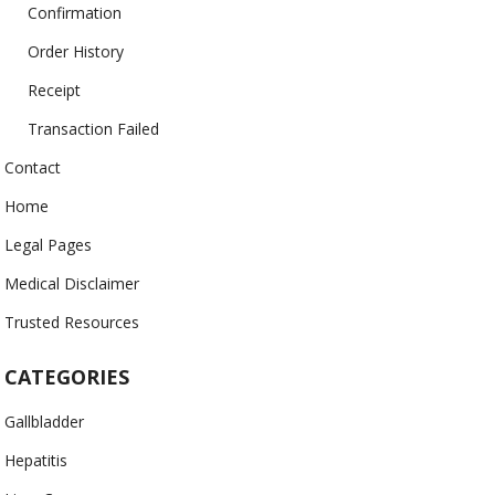
Confirmation
Order History
Receipt
Transaction Failed
Contact
Home
Legal Pages
Medical Disclaimer
Trusted Resources
CATEGORIES
Gallbladder
Hepatitis