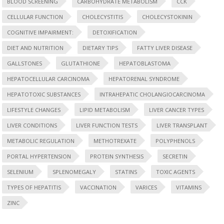
BLOOD SCREENING
CARBOHYDRATE METABOLISM
CCK
CELLULAR FUNCTION
CHOLECYSTITIS
CHOLECYSTOKININ
COGNITIVE IMPAIRMENT:
DETOXIFICATION
DIET AND NUTRITION
DIETARY TIPS
FATTY LIVER DISEASE
GALLSTONES
GLUTATHIONE
HEPATOBLASTOMA
HEPATOCELLULAR CARCINOMA
HEPATORENAL SYNDROME
HEPATOTOXIC SUBSTANCES
INTRAHEPATIC CHOLANGIOCARCINOMA
LIFESTYLE CHANGES
LIPID METABOLISM
LIVER CANCER TYPES
LIVER CONDITIONS
LIVER FUNCTION TESTS
LIVER TRANSPLANT
METABOLIC REGULATION
METHOTREXATE
POLYPHENOLS
PORTAL HYPERTENSION
PROTEIN SYNTHESIS
SECRETIN
SELENIUM
SPLENOMEGALY
STATINS
TOXIC AGENTS
TYPES OF HEPATITIS
VACCINATION
VARICES
VITAMINS
ZINC