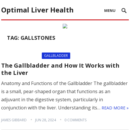
Optimal Liver Health
MENU
TAG:
GALLSTONES
GALLBLADDER
The Gallbladder and How It Works with
the Liver
Anatomy and Functions of the Gallbladder The gallbladder
is a small, pear-shaped organ that functions as an
adjuvant in the digestive system, particularly in
conjunction with the liver. Understanding its…
READ MORE »
JAMES GIBBARD
JUN 28, 2024
0 COMMENTS