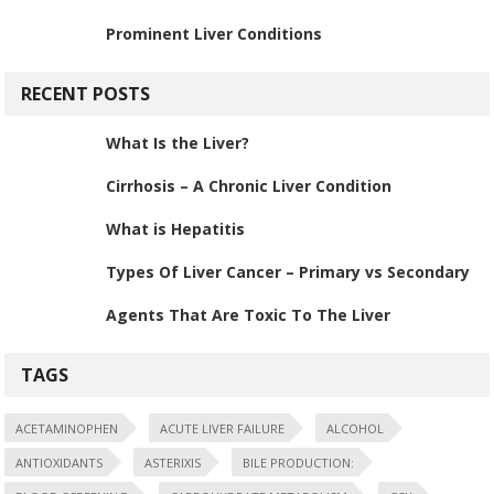
Prominent Liver Conditions
RECENT POSTS
What Is the Liver?
Cirrhosis – A Chronic Liver Condition
What is Hepatitis
Types Of Liver Cancer – Primary vs Secondary
Agents That Are Toxic To The Liver
TAGS
ACETAMINOPHEN
ACUTE LIVER FAILURE
ALCOHOL
ANTIOXIDANTS
ASTERIXIS
BILE PRODUCTION: