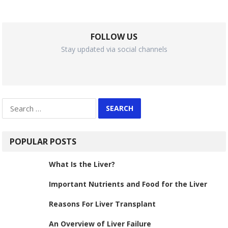
FOLLOW US
Stay updated via social channels
Search
for:
POPULAR POSTS
What Is the Liver?
Important Nutrients and Food for the Liver
Reasons For Liver Transplant
An Overview of Liver Failure