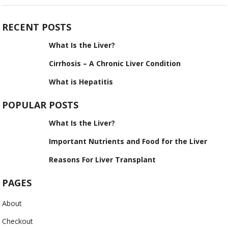
RECENT POSTS
What Is the Liver?
Cirrhosis – A Chronic Liver Condition
What is Hepatitis
POPULAR POSTS
What Is the Liver?
Important Nutrients and Food for the Liver
Reasons For Liver Transplant
PAGES
About
Checkout